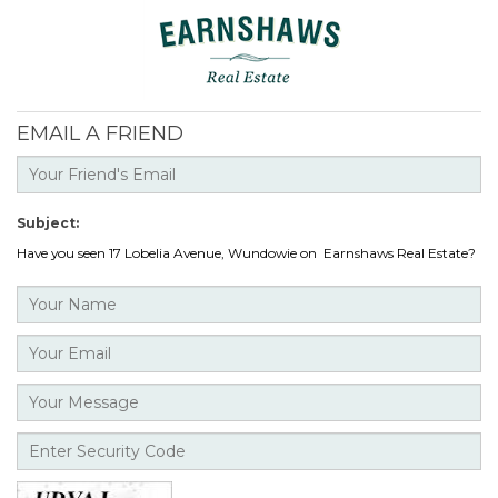
EMAIL A FRIEND
Subject:
Have you seen 17 Lobelia Avenue, Wundowie on Earnshaws Real Estate?