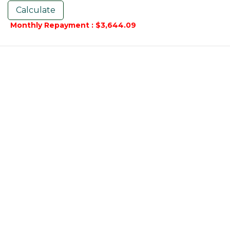
Monthly Repayment : $3,644.09