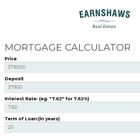
MORTGAGE CALCULATOR
Price
Deposit
Interest Rate: (eg. "7.62" for 7.62%)
Term of Loan:(in years)