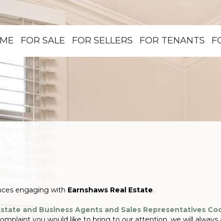
ME
FOR SALE
FOR SELLERS
FOR TENANTS
F
ences engaging with
Earnshaws Real Estate
.
Estate and Business Agents and Sales Representatives Co
 complaint you would like to bring to our attention, we will always