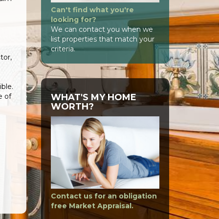
Can't find what you're
looking for?
e
We can contact you when we
list properties that match your
criteria.
tor,
ble.
WHAT'S MY HOME
e of
WORTH?
Contact us for an obligation
free Market Appraisal.