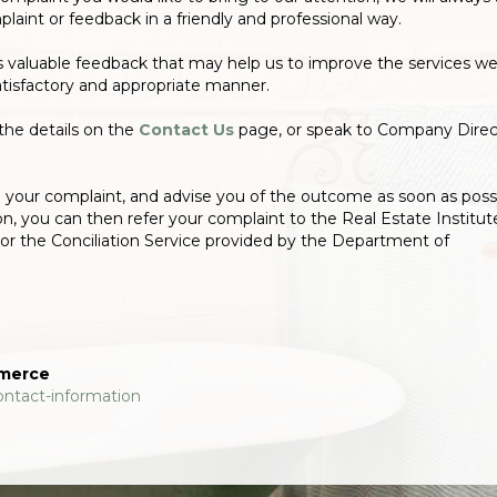
laint or feedback in a friendly and professional way.
s valuable feedback that may help us to improve the services w
atisfactory and appropriate manner.
the details on the
Contact Us
page, or speak to Company Direc
te your complaint, and advise you of the outcome as soon as possi
ion, you can then refer your complaint to the Real Estate Institut
or the Conciliation Service provided by the Department of
mmerce
ontact-information