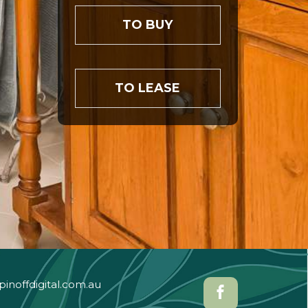
TO BUY
TO LEASE
pinoffdigital.com.au