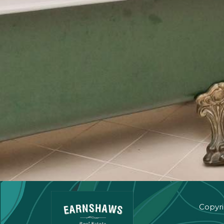
Copyri