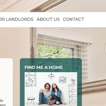
OR LANDLORDS
ABOUT US
CONTACT
FIND ME A HOME
de
 aim