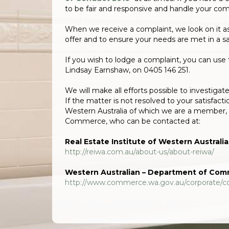
to be fair and responsive and handle your comp
When we receive a complaint, we look on it a
offer and to ensure your needs are met in a s
If you wish to lodge a complaint, you can use 
Lindsay Earnshaw, on 0405 146 251.
We will make all efforts possible to investiga
If the matter is not resolved to your satisfact
Western Australia of which we are a member, 
Commerce, who can be contacted at:
Real Estate Institute of Western Australia
http://reiwa.com.au/about-us/about-reiwa/
Western Australian – Department of Co
http://www.commerce.wa.gov.au/corporate/c