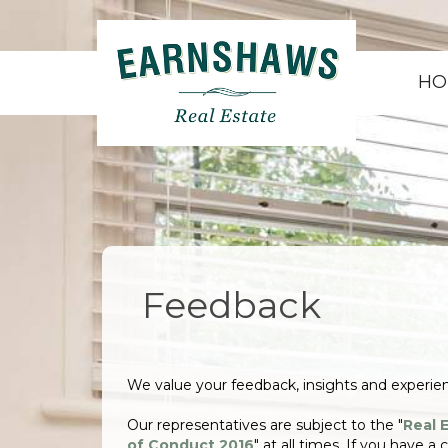
HO
Feedback
We value your feedback, insights and experi
Our representatives are subject to the "
Real 
of Conduct 2016
" at all times. If you have a