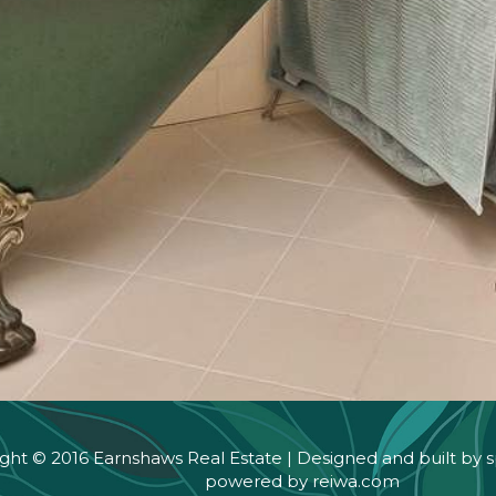
ght © 2016 Earnshaws Real Estate | Designed and built by
s
powered by
reiwa.com