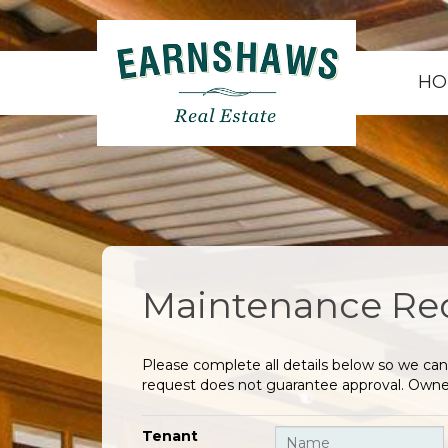
HO
Maintenance Re
Please complete all details below so we can
request does not guarantee approval. Owner
Tenant