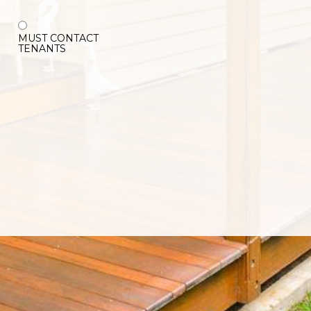
MUST CONTACT
TENANTS