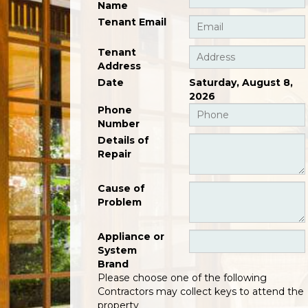
Name
Tenant Email
Tenant
Address
Date
Saturday, August 8,
2026
Phone
Number
Details of
Repair
Cause of
Problem
Appliance or
System
Brand
Please choose one of the following
Contractors may collect keys to attend the
property