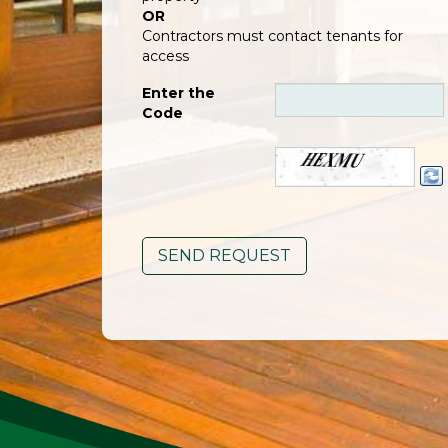
OR
Contractors must contact tenants for
access
Enter the
Code