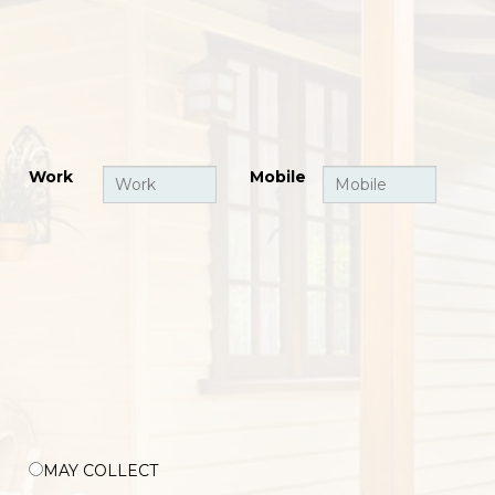
Work
Mobile
MAY COLLECT