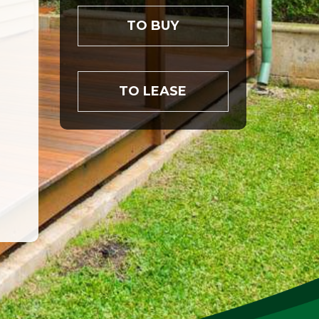
TO BUY
TO LEASE