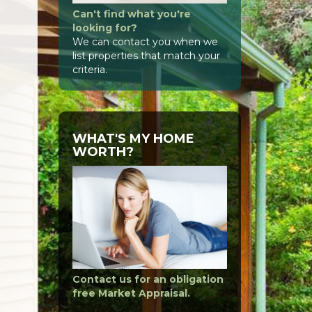
Can't find what you're
looking for?
We can contact you when we
list properties that match your
criteria.
WHAT'S MY HOME
WORTH?
Contact us for an obligation
free Market Appraisal.