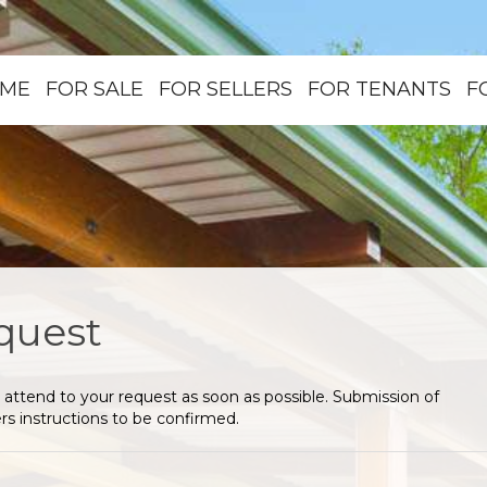
ME
FOR SALE
FOR SELLERS
FOR TENANTS
F
quest
 attend to your request as soon as possible. Submission of
s instructions to be confirmed.