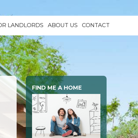
OR LANDLORDS
ABOUT US
CONTACT
FIND ME A HOME