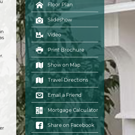
ou
Floor Plan
Slideshow
in
Video
as
Print Brochure
r.
Show on Map
Travel Directions
Email a Friend
Mortgage Calculator
Share on Facebook
er