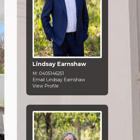
Lindsay Earnshaw
M:
0405146251
Email Lindsay Earnshaw
View Profile