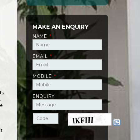
MAKE AN ENQUIRY
NAME
*
EMAIL
*
MOBILE
*
ts
ENQUIRY
,
ie
it