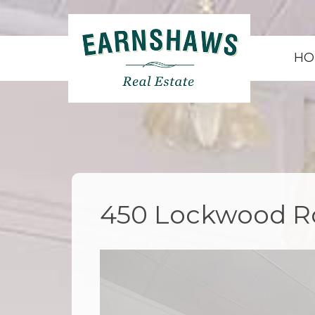
HO
450 Lockwood Ro