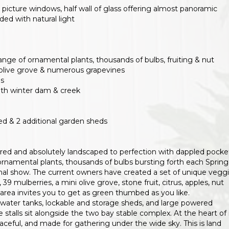
picture windows, half wall of glass offering almost panoramic
ed with natural light
ange of ornamental plants, thousands of bulbs, fruiting & nut
ini olive grove & numerous grapevines
ds
with winter dam & creek
d & 2 additional garden sheds
ared and absolutely landscaped to perfection with dappled pocke
ornamental plants, thousands of bulbs bursting forth each Spring
al show. The current owners have created a set of unique vegg
, 39 mulberries, a mini olive grove, stone fruit, citrus, apples, nut
area invites you to get as green thumbed as you like.
rainwater tanks, lockable and storage sheds, and large powered
 stalls sit alongside the two bay stable complex. At the heart of 
 peaceful, and made for gathering under the wide sky. This is land