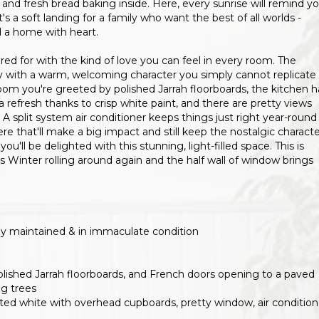
and fresh bread baking inside. Here, every sunrise will remind y
's a soft landing for a family who want the best of all worlds -
d a home with heart.
ared for with the kind of love you can feel in every room. The
ly with a warm, welcoming character you simply cannot replicate 
room you're greeted by polished Jarrah floorboards, the kitchen h
 a refresh thanks to crisp white paint, and there are pretty views
 split system air conditioner keeps things just right year-round
 that'll make a big impact and still keep the nostalgic characte
ll be delighted with this stunning, light-filled space. This is
Winter rolling around again and the half wall of window brings
ngly maintained & in immaculate condition
olished Jarrah floorboards, and French doors opening to a paved
ng trees
ainted white with overhead cupboards, pretty window, air condition