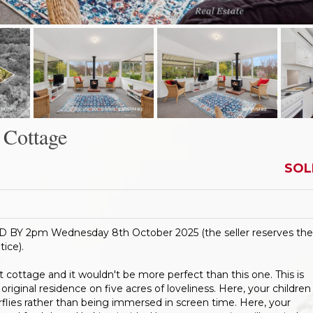
Cottage
SOL
 2pm Wednesday 8th October 2025 (the seller reserves the
tice).
ct cottage and it wouldn't be more perfect than this one. This is
iginal residence on five acres of loveliness. Here, your children
rflies rather than being immersed in screen time. Here, your