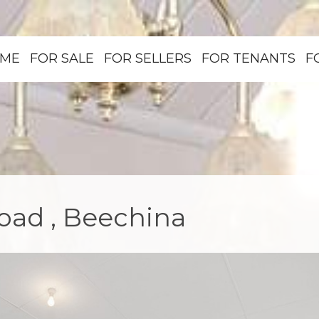
ME
FOR SALE
FOR SELLERS
FOR TENANTS
F
ad , Beechina