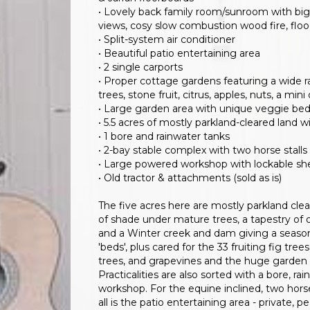
• Lovely back family room/sunroom with big 
views, cosy slow combustion wood fire, flood
• Split-system air conditioner
• Beautiful patio entertaining area
• 2 single carports
• Proper cottage gardens featuring a wide r
trees, stone fruit, citrus, apples, nuts, a m
• Large garden area with unique veggie be
• 5.5 acres of mostly parkland-cleared land 
• 1 bore and rainwater tanks
• 2-bay stable complex with two horse stalls
• Large powered workshop with lockable she
• Old tractor & attachments (sold as is)
The five acres here are mostly parkland cle
of shade under mature trees, a tapestry of 
and a Winter creek and dam giving a season
'beds', plus cared for the 33 fruiting fig trees
trees, and grapevines and the huge garden 
Practicalities are also sorted with a bore, 
workshop. For the equine inclined, two horse
all is the patio entertaining area - private,