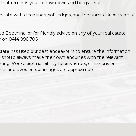
 that reminds you to slow down and be grateful.
ulate with clean lines, soft edges, and the unmistakable vibe of
Beechina, or for friendly advice on any of your real estate
y on 0414 996 706.
state has used our best endeavours to ensure the information
s should always make their own enquiries with the relevant
isting. We accept no liability for any errors, omissions or
ents and sizes on our images are approximate.