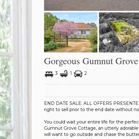
Gorgeous Gumnut Grove 
3
1
2
END DATE SALE: ALL OFFERS PRESENTED BY
right to sell prior to the end date without no
You could wait your entire life for the perfe
Gumnut Grove Cottage, an utterly adorable or
will want to go outside and chase the butte