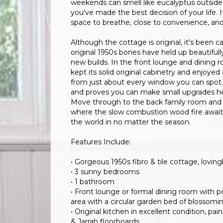
weekends can smell like eucalyptus outside 
you've made the best decision of your life. It
space to breathe, close to convenience, an
Although the cottage is original, it's been c
original 1950s bones have held up beautiful
new builds. In the front lounge and dining 
kept its solid original cabinetry and enjoyed
from just about every window you can spot. A
and proves you can make small upgrades here
Move through to the back family room and you'
where the slow combustion wood fire awaits 
the world in no matter the season.
Features Include:
• Gorgeous 1950s fibro & tile cottage, lovi
• 3 sunny bedrooms
• 1 bathroom
• Front lounge or formal dining room with p
area with a circular garden bed of blossomi
• Original kitchen in excellent condition, p
& Jarrah floorboards