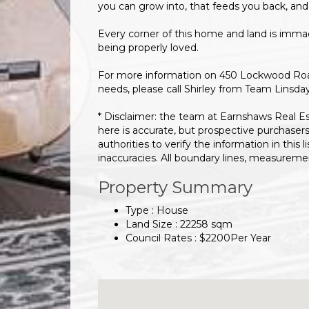
you can grow into, that feeds you back, and
Every corner of this home and land is immac
being properly loved.
For more information on 450 Lockwood Road 
needs, please call Shirley from Team Linsda
* Disclaimer: the team at Earnshaws Real E
here is accurate, but prospective purchaser
authorities to verify the information in this l
inaccuracies. All boundary lines, measurem
Property Summary
Type : House
Land Size :
22258
sqm
Council Rates :
$
2200
Per Year