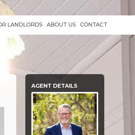
OR LANDLORDS
ABOUT US
CONTACT
AGENT DETAILS