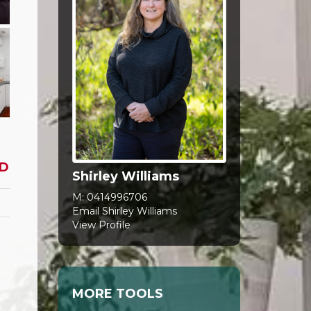
D
Shirley Williams
M:
0414996706
Email Shirley Williams
View Profile
MORE TOOLS