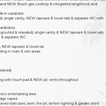
 brand NEW Bosch gas cooktop & integrated rangehood, and
lk-in wardrobe
d), single vanity, NEW tapware & towel rails & separate WC with
wardrobes
grouted & resealed), single vanity & NEW tapware & towel rails
rd & separate WC
y, NEW tapware & towel rail
ling in main & wet areas
cleaned)
ning with touch pad & NEW a/c vents throughout
esco entertaining area
ridge caped
ved staircases, lawn, fire pit, lantern lighting & garden shed