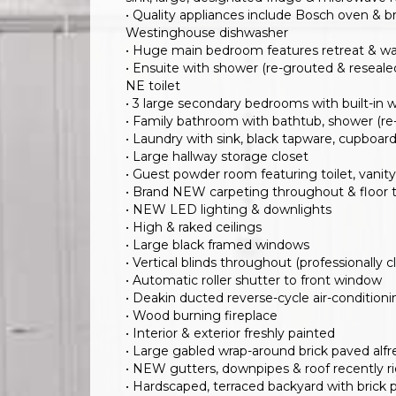
• Quality appliances include Bosch oven &
Westinghouse dishwasher
• Huge main bedroom features retreat & wa
• Ensuite with shower (re-grouted & reseale
NE toilet
• 3 large secondary bedrooms with built-in 
• Family bathroom with bathtub, shower (re-
• Laundry with sink, black tapware, cupboa
• Large hallway storage closet
• Guest powder room featuring toilet, vanit
• Brand NEW carpeting throughout & floor ti
• NEW LED lighting & downlights
• High & raked ceilings
• Large black framed windows
• Vertical blinds throughout (professionally 
• Automatic roller shutter to front window
• Deakin ducted reverse-cycle air-conditio
• Wood burning fireplace
• Interior & exterior freshly painted
• Large gabled wrap-around brick paved alfr
• NEW gutters, downpipes & roof recently 
• Hardscaped, terraced backyard with brick pa