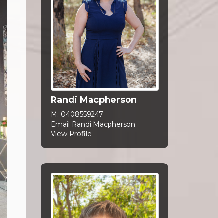
Randi Macpherson
M:
0408559247
Email Randi Macpherson
View Profile