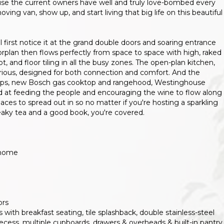
use the current owners have well and truly love-bombed every
oving van, show up, and start living that big life on this beautiful
ll first notice it at the grand double doors and soaring entrance
orplan then flows perfectly from space to space with high, raked
, and floor tiling in all the busy zones. The open-plan kitchen,
lorious, designed for both connection and comfort. And the
htops, new Bosch gas cooktop and rangehood, Westinghouse
od at feeding the people and encouraging the wine to flow along
paces to spread out in so no matter if you're hosting a sparkling
neaky tea and a good book, you're covered.
 home
ors
 with breakfast seating, tile splashback, double stainless-steel
ecess, multiple cupboards, drawers & overheads & built-in pantry