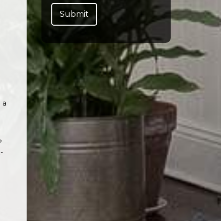
 a
?
-