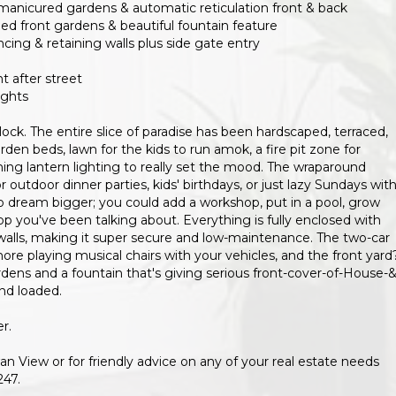
 manicured gardens & automatic reticulation front & back
ped front gardens & beautiful fountain feature
cing & retaining walls plus side gate entry
t after street
ights
block. The entire slice of paradise has been hardscaped, terraced,
en beds, lawn for the kids to run amok, a fire pit zone for
ing lantern lighting to really set the mood. The wraparound
r outdoor dinner parties, kids' birthdays, or just lazy Sundays with
to dream bigger; you could add a workshop, put in a pool, grow
op you've been talking about. Everything is fully enclosed with
alls, making it super secure and low-maintenance. The two-car
e playing musical chairs with your vehicles, and the front yard
ns and a fountain that's giving serious front-cover-of-House-&
nd loaded.
r.
n View or for friendly advice on any of your real estate needs
247.