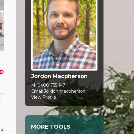
D
Jordon Macpherson
M:
0408 755 147
Email Jordon Macpherson
View Profile
,
MORE TOOLS
nd