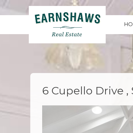
HO
6 Cupello Drive 