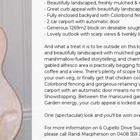
• Beautifully landscaped, freshly mulched &
• Great curb appeal with beautifully landsca
• Fully enclosed backyard with Colorbond fen
• 2 car carport with automatic door
• Generous 1269m2 block on desirable sough
• Lovely outlook with scarp views & twinkly l
And what a treat it is to be outside on this 
and beautifully landscaped with mulched gard
marshmallow-fuelled storytelling, and charm
gabled alfresco area is practically begging fo
coffee and a view. There's plenty of scope 
your own veg, or finally get that chicken co
Colorbond fencing and gorgeous retaining w
carport with an automatic door means no mor
Showstopping. Between the manicured garde
Garden energy, your curb appeal is locked a
One (spectacular) look and you'll be won ove
For more information on 6 Cupello Drive Swa
please call Randi Macpherson on 0408 559 