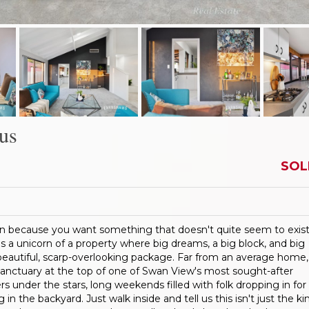
us
SOL
n because you want something that doesn't quite seem to exist
 a unicorn of a property where big dreams, a big block, and big
eautiful, scarp-overlooking package. Far from an average home,
 sanctuary at the top of one of Swan View's most sought-after
ners under the stars, long weekends filled with folk dropping in for
in the backyard. Just walk inside and tell us this isn't just the ki