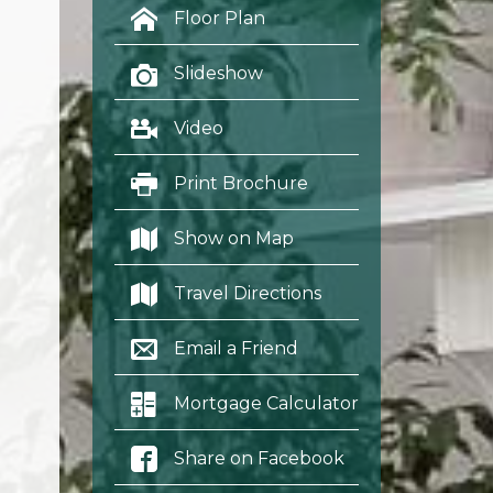
Floor Plan
Slideshow
Video
Print Brochure
Show on Map
Travel Directions
Email a Friend
Mortgage Calculator
Share on Facebook