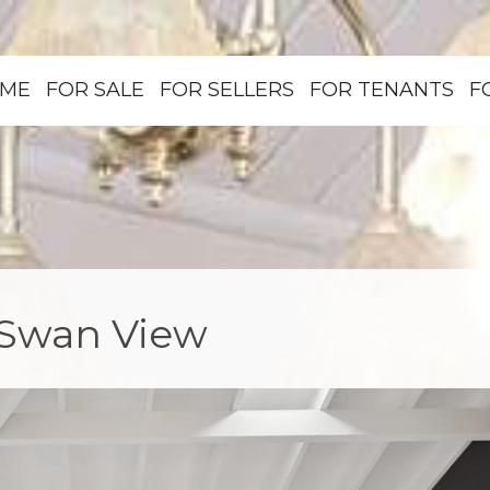
ME
FOR SALE
FOR SELLERS
FOR TENANTS
F
, Swan View