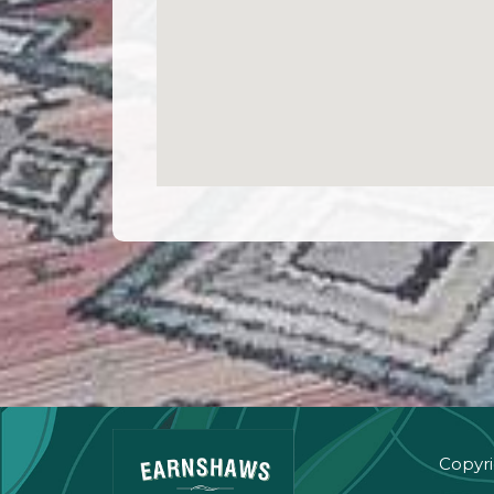
Copyri