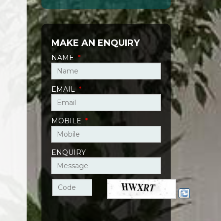
MAKE AN ENQUIRY
NAME
*
EMAIL
*
MOBILE
*
ENQUIRY