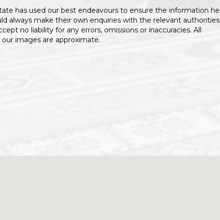
tate has used our best endeavours to ensure the information he
uld always make their own enquiries with the relevant authorities
ccept no liability for any errors, omissions or inaccuracies. All
 our images are approximate.