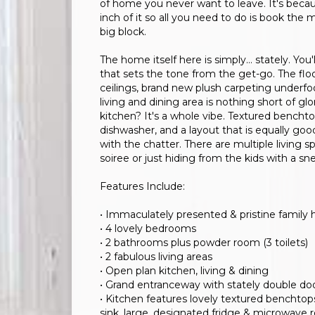
of home you never want to leave. It's beca
inch of it so all you need to do is book the m
big block.
The home itself here is simply… stately. You'
that sets the tone from the get-go. The flo
ceilings, brand new plush carpeting underfoot
living and dining area is nothing short of g
kitchen? It's a whole vibe. Textured benc
dishwasher, and a layout that is equally go
with the chatter. There are multiple living s
soiree or just hiding from the kids with a s
Features Include:
• Immaculately presented & pristine family
• 4 lovely bedrooms
• 2 bathrooms plus powder room (3 toilets)
• 2 fabulous living areas
• Open plan kitchen, living & dining
• Grand entranceway with stately double do
• Kitchen features lovely textured benchtops
sink, large, designated fridge & microwave r