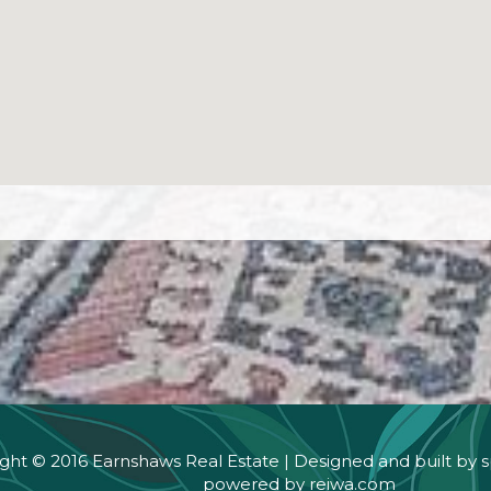
ght © 2016 Earnshaws Real Estate | Designed and built by
s
powered by
reiwa.com