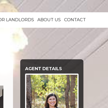
OR LANDLORDS
ABOUT US
CONTACT
AGENT DETAILS