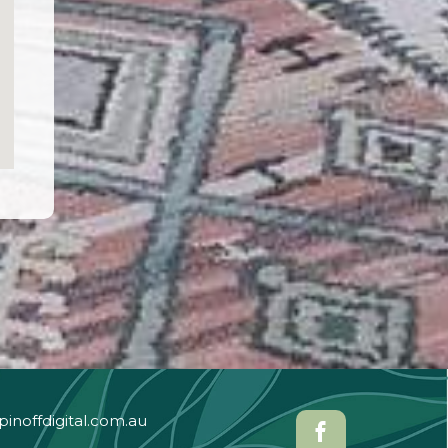
pinoffdigital.com.au