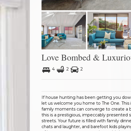
Love Bombed & Luxurio
4
2
2
If house hunting has been getting you dow
let us welcome you home to The One. This is
family moments can converge to create a b
this is a prestigious, impeccably presented
streets. Your future is filled with family din
chats and laughter, and barefoot kids playing 