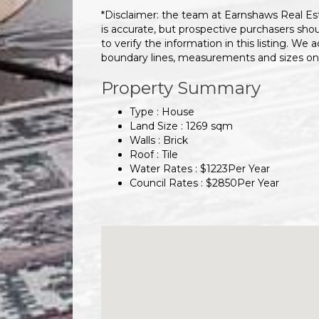
*Disclaimer: the team at Earnshaws Real Es
is accurate, but prospective purchasers sho
to verify the information in this listing. We a
boundary lines, measurements and sizes on
Property Summary
Type : House
Land Size :
1269
sqm
Walls :
Brick
Roof :
Tile
Water Rates :
$
1223
Per Year
Council Rates :
$
2850
Per Year