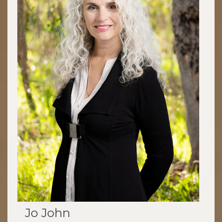
Jo John