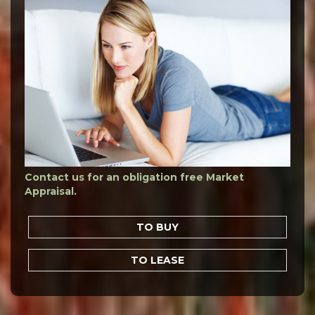
Contact us for an obligation free Market
Appraisal.
TO BUY
TO LEASE