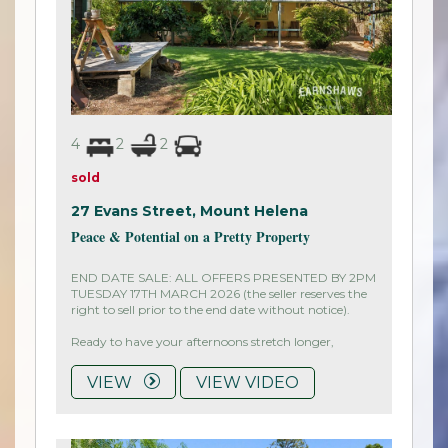
4
2
2
sold
27 Evans Street,
Mount Helena
Peace & Potential on a Pretty Property
END DATE SALE: ALL OFFERS PRESENTED BY 2PM
TUESDAY 17TH MARCH 2026 (the seller reserves the
right to sell prior to the end date without notice).
Ready to have your afternoons stretch longer,
VIEW
VIEW VIDEO