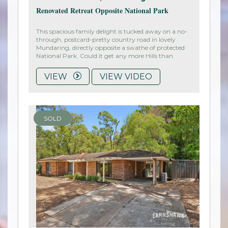
Renovated Retreat Opposite National Park
This spacious family delight is tucked away on a no-
through, postcard-pretty country road in lovely
Mundaring, directly opposite a swathe of protected
National Park. Could it get any more Hills than
VIEW
VIEW VIDEO
SOLD