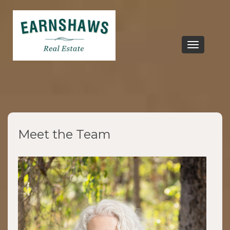
Toggle
navigation
Meet the Team