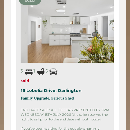
SOLD
3
1
5
sold
16 Lobelia Drive,
Darlington
Family Upgrade, Serious Shed
END DATE SALE: ALL OFFERS PRESENTED BY 2PM
WEDNESDAY 15TH JULY 2026 (the seller reserves the
right to sell prior to the end date without notice).
If you've been waiting for the double whammy