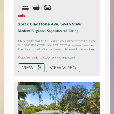
3
2
2
sold
26/32 Gladstone Ave,
Swan View
Modern Elegance, Sophisticated Living
END DATE SALE: ALL OFFERS PRESENTED BY 2PM
WEDNESDAY 25TH MARCH 2025 (the seller reserves
the right to sell prior to the end date without notice).
If you're ready to stop renting and start
VIEW
VIEW VIDEO
SOLD