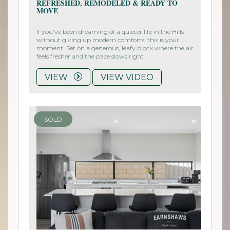
REFRESHED, REMODELED & READY TO
MOVE
If you've been dreaming of a quieter life in the Hills
without giving up modern comforts, this is your
moment. Set on a generous, leafy block where the air
feels fresher and the pace slows right
VIEW
VIEW VIDEO
SOLD