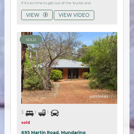
If it's so time to get out of the 'burbs and
VIEW
VIEW VIDEO
SOLD
3
1
1
sold
695 Martin Road,
Mundaring