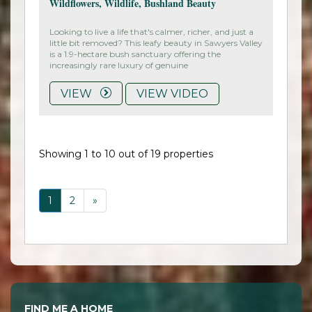
Wildflowers, Wildlife, Bushland Beauty
Looking to live a life that's calmer, richer, and just a
little bit removed? This leafy beauty in Sawyers Valley
is a 1.9-hectare bush sanctuary offering the
increasingly rare luxury of genuine
VIEW
VIEW VIDEO
Showing 1 to 10 out of 19 properties
1
2
»
FIND ME A HOME