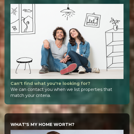
Can't find what you're looking for?
We can contact you when we list properties that
match your criteria.
WHAT'S MY HOME WORTH?