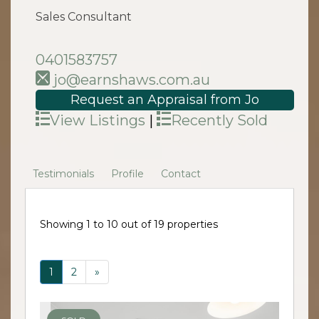
Sales Consultant
0401583757
jo@earnshaws.com.au
Request an Appraisal from Jo
View Listings
|
Recently Sold
Testimonials
Profile
Contact
Showing 1 to 10 out of 19 properties
1
2
»