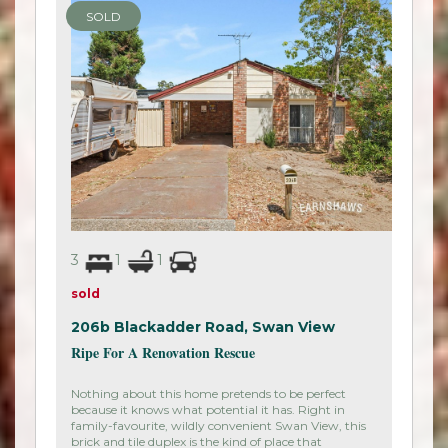
SOLD
3
1
1
sold
206b Blackadder Road,
Swan View
Ripe For A Renovation Rescue
Nothing about this home pretends to be perfect
because it knows what potential it has. Right in
family-favourite, wildly convenient Swan View, this
brick and tile duplex is the kind of place that