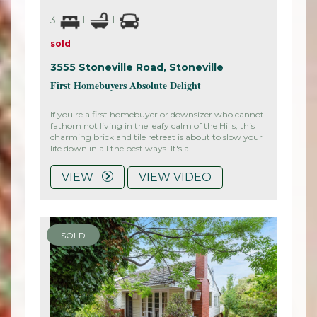
3
1
1
sold
3555 Stoneville Road,
Stoneville
First Homebuyers Absolute Delight
If you're a first homebuyer or downsizer who cannot
fathom not living in the leafy calm of the Hills, this
charming brick and tile retreat is about to slow your
life down in all the best ways. It's a
VIEW
VIEW VIDEO
SOLD