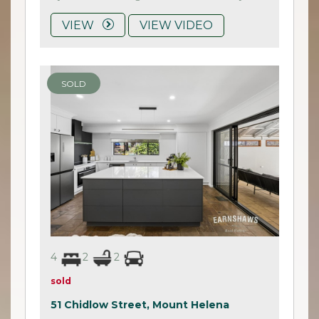
VIEW
VIEW VIDEO
SOLD
4
2
2
sold
51 Chidlow Street,
Mount Helena