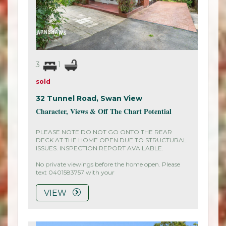
3
1
sold
32 Tunnel Road,
Swan View
Character, Views & Off The Chart Potential
PLEASE NOTE DO NOT GO ONTO THE REAR
DECK AT THE HOME OPEN DUE TO STRUCTURAL
ISSUES. INSPECTION REPORT AVAILABLE.
No private viewings before the home open. Please
text 0401583757 with your
VIEW