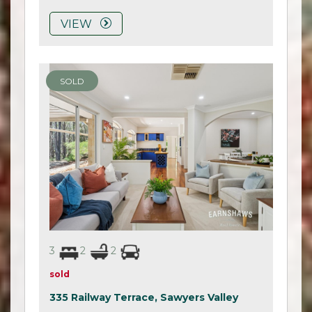
VIEW
SOLD
3
2
2
sold
335 Railway Terrace,
Sawyers Valley