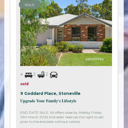
SOLD
4
2
2
sold
9 Goddard Place,
Stoneville
Upgrade Your Family's Lifestyle
END DATE SALE: All offers close by Midday Friday
13th March 2026 (the seller reserves the right to sell
prior to the end date without notice).